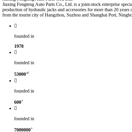
Jiaxing Fengteng Auto Parts Co., Ltd. is a joint-stock enterprise spec
production of hydraulic jacks and accessories for more than 20 years
from the tourist city of Hangzhou, Suzhou and Shanghai Port, Ningbo p

founded in
1978

founded in
㎡
53000

founded in
+
600

founded in
+
7000000