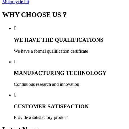
Motorcycle lift
WHY CHOOSE US？

WE HAVE THE QUALIFICATIONS
We have a formal qualification certificate

MANUFACTURING TECHNOLOGY
Continuous research and innovation

CUSTOMER SATISFACTION
Provide a satisfactory product