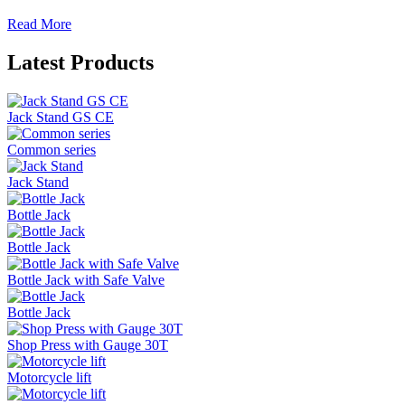
Read More
Latest Products
Jack Stand GS CE
Common series
Jack Stand
Bottle Jack
Bottle Jack
Bottle Jack with Safe Valve
Bottle Jack
Shop Press with Gauge 30T
Motorcycle lift