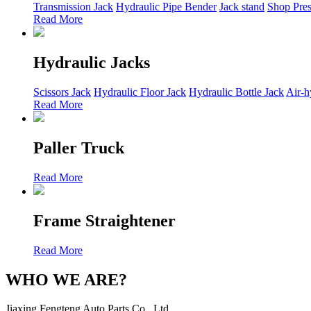
Transmission Jack
Hydraulic Pipe Bender
Jack stand
Shop Pres
Read More
Hydraulic Jacks
Scissors Jack
Hydraulic Floor Jack
Hydraulic Bottle Jack
Air-h
Read More
Paller Truck
Read More
Frame Straightener
Read More
WHO WE ARE?
Jiaxing Fengteng Auto Parts Co., Ltd.