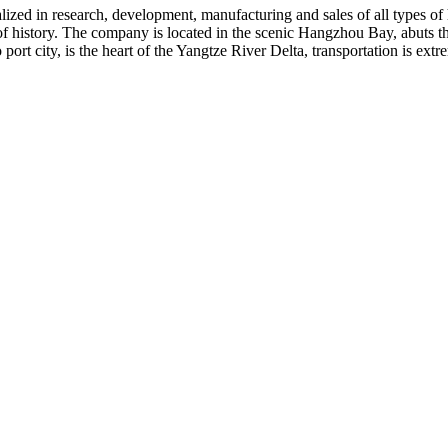
ialized in research, development, manufacturing and sales of all types of
 of history. The company is located in the scenic Hangzhou Bay, abuts
ort city, is the heart of the Yangtze River Delta, transportation is ex