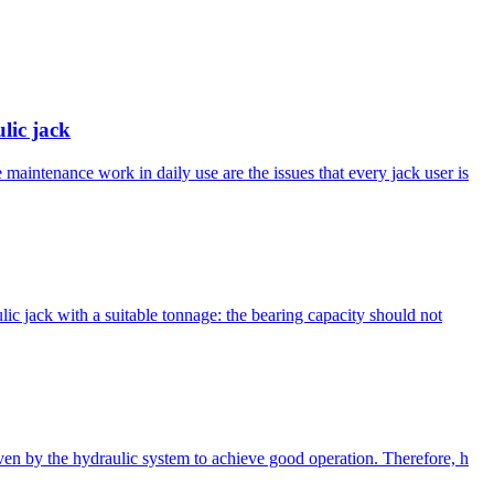
lic jack
maintenance work in daily use are the issues that every jack user is
ulic jack with a suitable tonnage: the bearing capacity should not
iven by the hydraulic system to achieve good operation. Therefore, h