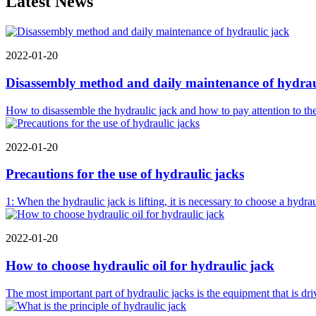
Latest News
2022-01-20
Disassembly method and daily maintenance of hydrau
How to disassemble the hydraulic jack and how to pay attention to the 
2022-01-20
Precautions for the use of hydraulic jacks
1: When the hydraulic jack is lifting, it is necessary to choose a hydra
2022-01-20
How to choose hydraulic oil for hydraulic jack
The most important part of hydraulic jacks is the equipment that is dr