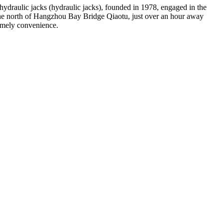
 hydraulic jacks (hydraulic jacks), founded in 1978, engaged in the
 the north of Hangzhou Bay Bridge Qiaotu, just over an hour away
tremely convenience.