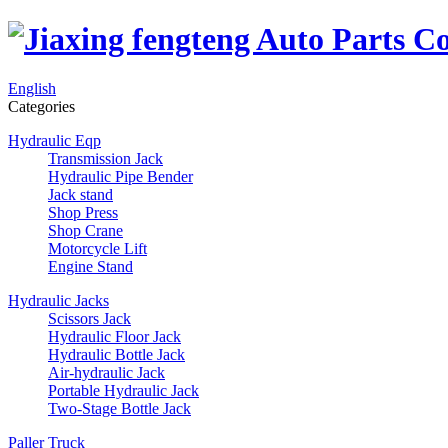
English
Categories
Hydraulic Eqp
Transmission Jack
Hydraulic Pipe Bender
Jack stand
Shop Press
Shop Crane
Motorcycle Lift
Engine Stand
Hydraulic Jacks
Scissors Jack
Hydraulic Floor Jack
Hydraulic Bottle Jack
Air-hydraulic Jack
Portable Hydraulic Jack
Two-Stage Bottle Jack
Paller Truck