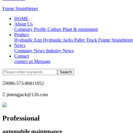
Frame Straightener
HOME
About Us
Company Profile
Culture
Plant & equipment
Product
Hydraulic Eqp
Hydraulic Jacks
Paller Truck
Frame Straightene
News
Company News
Industry News
Contact
contact us
Message

0086-573-86811052

jintengjack@126.com
Professional
automobile maintenance