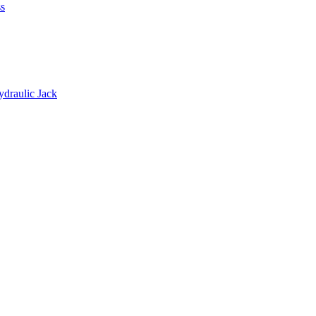
s
ydraulic Jack