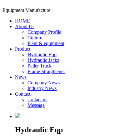
Equipment Manufacture
HOME
About Us
Company Profile
Culture
Plant & equipment
Product
Hydraulic Eqp
Hydraulic Jacks
Paller Truck
Frame Straightener
News
Company News
Industry News
Contact
contact us
Message
Hydraulic Eqp