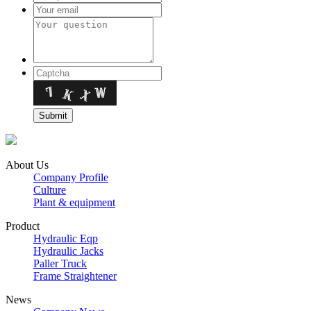
About Us
Company Profile
Culture
Plant & equipment
Product
Hydraulic Eqp
Hydraulic Jacks
Paller Truck
Frame Straightener
News