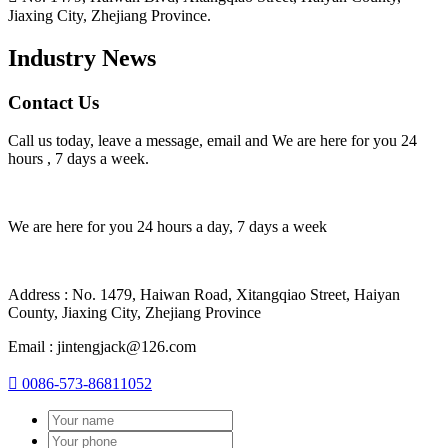
Jiaxing City, Zhejiang Province.
Industry News
Contact Us
Call us today, leave a message, email and We are here for you 24
hours , 7 days a week.
We are here for you 24 hours a day, 7 days a week
Address : No. 1479, Haiwan Road, Xitangqiao Street, Haiyan
County, Jiaxing City, Zhejiang Province
Email : jintengjack@126.com

0086-573-86811052