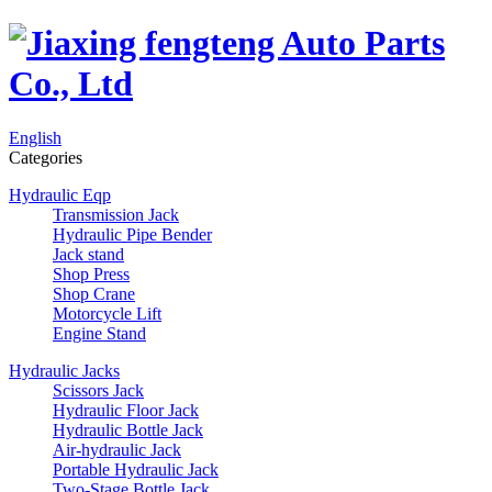
English
Categories
Hydraulic Eqp
Transmission Jack
Hydraulic Pipe Bender
Jack stand
Shop Press
Shop Crane
Motorcycle Lift
Engine Stand
Hydraulic Jacks
Scissors Jack
Hydraulic Floor Jack
Hydraulic Bottle Jack
Air-hydraulic Jack
Portable Hydraulic Jack
Two-Stage Bottle Jack