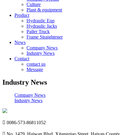
Culture
Plant & equipment
Product
Hydraulic Eqp
Hydraulic Jacks
Paller Truck
Frame Straightener
News
Company News
Industry News
Contact
contact us
Message
Industry News
Company News
Industry News

0086-573-86811052

No. 1479, Haiwan Blvd, Xitangqiao Street, Haiyan County,