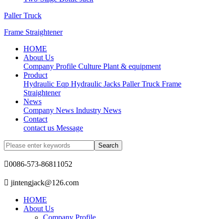
Paller Truck
Frame Straightener
HOME
About Us
Company Profile
Culture
Plant & equipment
Product
Hydraulic Eqp
Hydraulic Jacks
Paller Truck
Frame
Straightener
News
Company News
Industry News
Contact
contact us
Message

0086-573-86811052

jintengjack@126.com
HOME
About Us
Company Profile