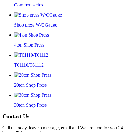
Common series
Shop press W/OGauge
4ton Shop Press
T61110/T61112
20ton Shop Press
30ton Shop Press
Contact Us
Call us today, leave a message, email and We are here for you 24