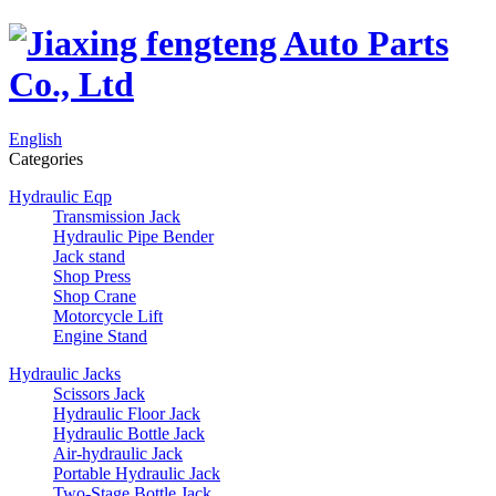
English
Categories
Hydraulic Eqp
Transmission Jack
Hydraulic Pipe Bender
Jack stand
Shop Press
Shop Crane
Motorcycle Lift
Engine Stand
Hydraulic Jacks
Scissors Jack
Hydraulic Floor Jack
Hydraulic Bottle Jack
Air-hydraulic Jack
Portable Hydraulic Jack
Two-Stage Bottle Jack