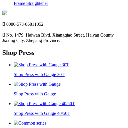
Frame Straightener

0086-573-86811052

No. 1479, Haiwan Blvd, Xitangqiao Street, Haiyan County,
Jiaxing City, Zhejiang Province.
Shop Press
Shop Press with Gauge 30T
Shop Press with Gauge
Shop Press with Gauge 40/50T