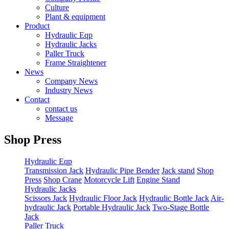
Culture
Plant & equipment
Product
Hydraulic Eqp
Hydraulic Jacks
Paller Truck
Frame Straightener
News
Company News
Industry News
Contact
contact us
Message
Shop Press
Hydraulic Eqp
Transmission Jack
Hydraulic Pipe Bender
Jack stand
Shop
Press
Shop Crane
Motorcycle Lift
Engine Stand
Hydraulic Jacks
Scissors Jack
Hydraulic Floor Jack
Hydraulic Bottle Jack
Air-
hydraulic Jack
Portable Hydraulic Jack
Two-Stage Bottle
Jack
Paller Truck