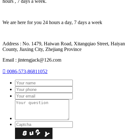
hours , 7 days a week.
We are here for you 24 hours a day, 7 days a week
Address : No. 1479, Haiwan Road, Xitangqiao Street, Haiyan
County, Jiaxing City, Zhejiang Province
Email : jintengjack@126.com

0086-573-86811052