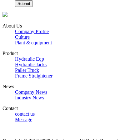
About Us
Company Profile
Culture
Plant & equipment
Product
Hydraulic Eqp
Hydraulic Jacks
Paller Truck
Frame Straightener
News
Company News
Industry News
Contact
contact us
Message