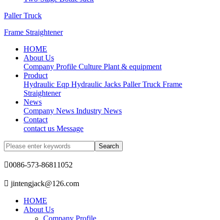
Paller Truck
Frame Straightener
HOME
About Us
Company Profile
Culture
Plant & equipment
Product
Hydraulic Eqp
Hydraulic Jacks
Paller Truck
Frame
Straightener
News
Company News
Industry News
Contact
contact us
Message

0086-573-86811052

jintengjack@126.com
HOME
About Us
Company Profile