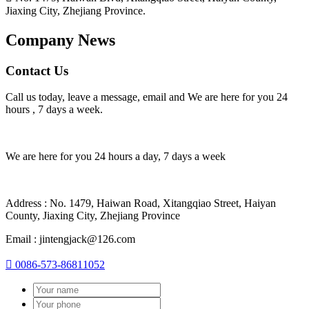
Jiaxing City, Zhejiang Province.
Company News
Contact Us
Call us today, leave a message, email and We are here for you 24
hours , 7 days a week.
We are here for you 24 hours a day, 7 days a week
Address : No. 1479, Haiwan Road, Xitangqiao Street, Haiyan
County, Jiaxing City, Zhejiang Province
Email : jintengjack@126.com

0086-573-86811052