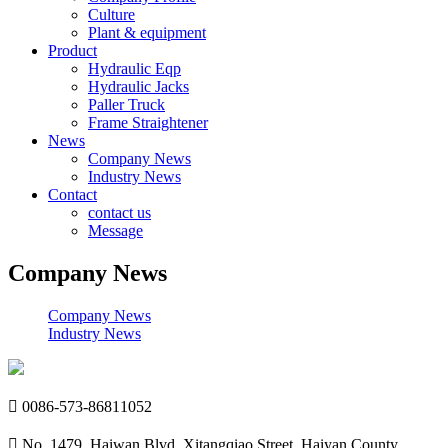
Culture
Plant & equipment
Product
Hydraulic Eqp
Hydraulic Jacks
Paller Truck
Frame Straightener
News
Company News
Industry News
Contact
contact us
Message
Company News
Company News
Industry News

0086-573-86811052

No. 1479, Haiwan Blvd, Xitangqiao Street, Haiyan County,