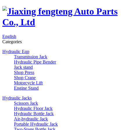
English
Categories
Hydraulic Eqp
Transmission Jack
Hydraulic Pipe Bender
Jack stand
Shop Press
Shop Crane
Motorcycle Lift
Engine Stand
Hydraulic Jacks
Scissors Jack
Hydraulic Floor Jack
Hydraulic Bottle Jack
Air-hydraulic Jack
Portable Hydraulic Jack
Two-Stage Bottle Jack