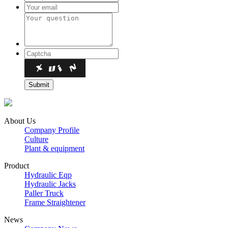
About Us
Company Profile
Culture
Plant & equipment
Product
Hydraulic Eqp
Hydraulic Jacks
Paller Truck
Frame Straightener
News