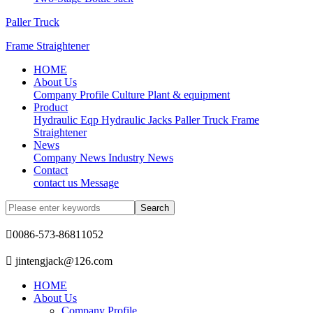
Paller Truck
Frame Straightener
HOME
About Us
Company Profile
Culture
Plant & equipment
Product
Hydraulic Eqp
Hydraulic Jacks
Paller Truck
Frame
Straightener
News
Company News
Industry News
Contact
contact us
Message

0086-573-86811052

jintengjack@126.com
HOME
About Us
Company Profile