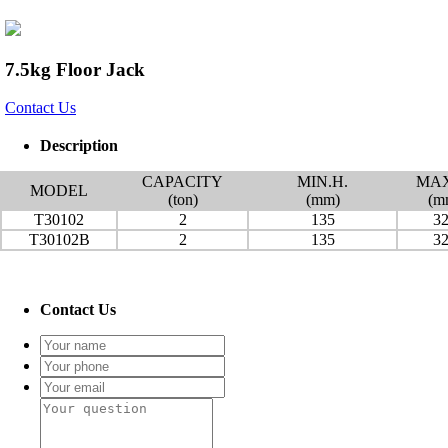
7.5kg Floor Jack
Contact Us
Description
CAPACITY
MIN.H.
MAX
MODEL
(ton)
(mm)
(m
T30102
2
135
3
T30102B
2
135
3
Contact Us