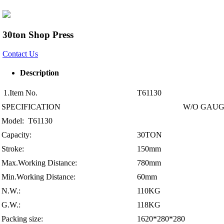
30ton Shop Press
Contact Us
Description
1.Item No.
T61130
SPECIFICATION
W/O GAU
Model: T61130
Capacity:
30TON
Stroke:
150mm
Max.Working Distance:
780mm
Min.Working Distance:
60mm
N.W.:
110KG
G.W.:
118KG
Packing size:
1620*280*280