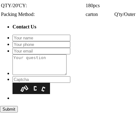
QTY/20'CY:
180pcs
Packing Method:
carton
Q'ty/Outer
Contact Us