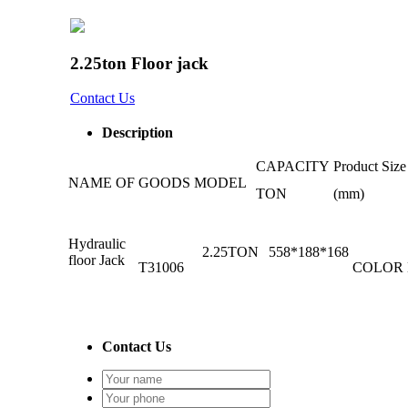
2.25ton Floor jack
Contact Us
Description
CAPACITY
Product Size
NAME OF GOODS
MODEL
TON
(mm)
Hydraulic
2.25TON
558*188*168
floor Jack
T31006
COLOR
Contact Us