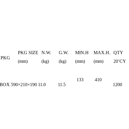
PKG SIZE
N.W.
G.W.
MIN.H
MAX.H.
QTY
PKG
(mm)
(kg)
(kg)
(mm)
(mm)
20’CY
133
410
 BOX
590×210×190
11.0
11.5
1200