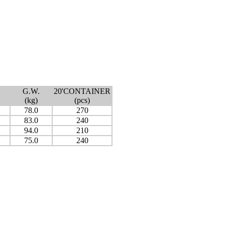
G.W.
20'CONTAINER
(kg)
(pcs)
78.0
270
83.0
240
94.0
210
75.0
240