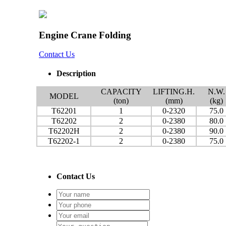
Engine Crane Folding
Contact Us
Description
CAPACITY
LIFTING.H.
N.W.
MODEL
(ton)
(mm)
(kg)
T62201
1
0-2320
75.0
T62202
2
0-2380
80.0
T62202H
2
0-2380
90.0
T62202-1
2
0-2380
75.0
Contact Us